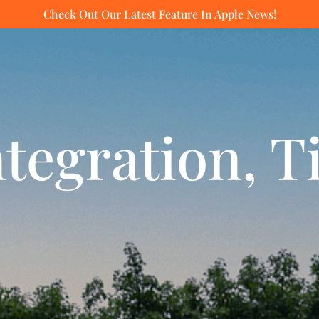
Check Out Our Latest Feature In Apple News!
tegration, T