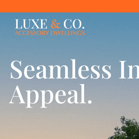
Seamless In
Appeal.