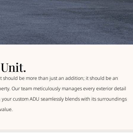
Unit.
t should be more than just an addition; it should be an
operty. Our team meticulously manages every exterior detail
ing your custom ADU seamlessly blends with its surroundings
value.