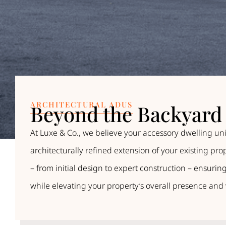
ARCHITECTURAL ADUS
Beyond the Backyard 
At Luxe & Co., we believe your accessory dwelling uni
architecturally refined extension of your existing pr
– from initial design to expert construction – ensur
while elevating your property’s overall presence and 