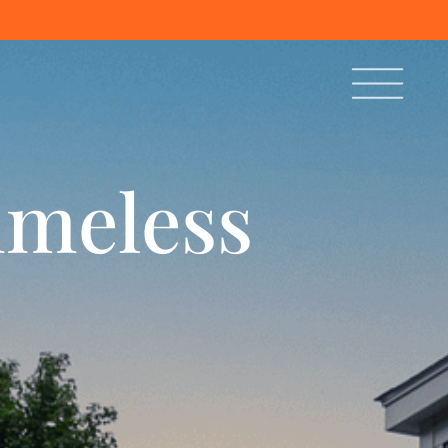
imeless